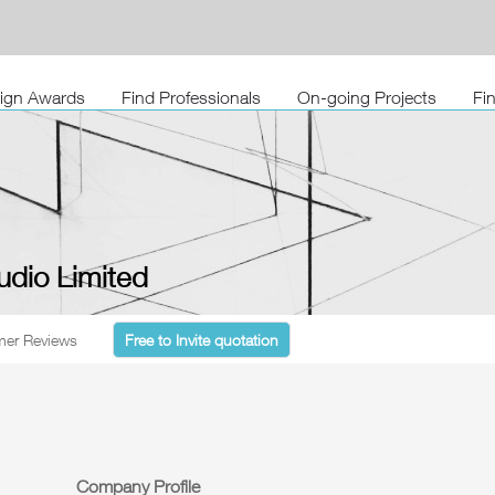
sign Awards
Find Professionals
On-going Projects
Fi
udio Limited
er Reviews
Free to Invite quotation
Company Profile