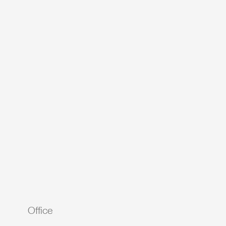
Office