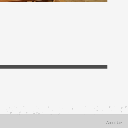
About Us: