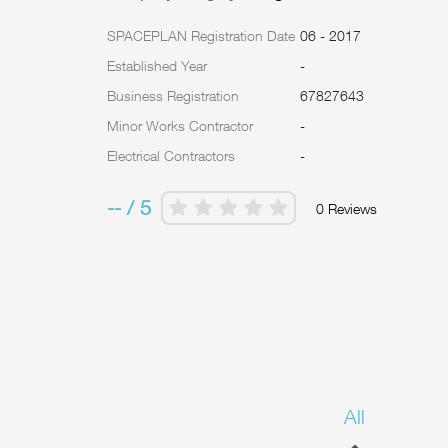
SPACEPLAN Registration Date
06 - 2017
Established Year
-
Business Registration
67827643
Minor Works Contractor
-
Electrical Contractors
-
-- / 5
0 Reviews
All