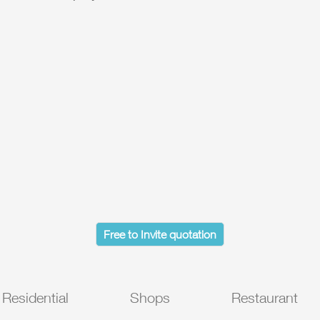
Free to Invite quotation
Residential
Shops
Restaurant