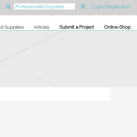
繁
Login/Registration
nd Suppliers
Articles
Submit a Project
Online-Shop