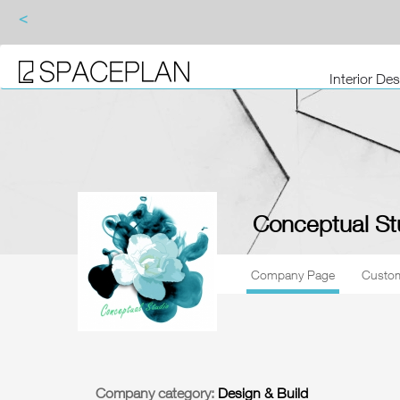
<
Interior De
Conceptual St
Company Page
Custom
Company category:
Design & Build