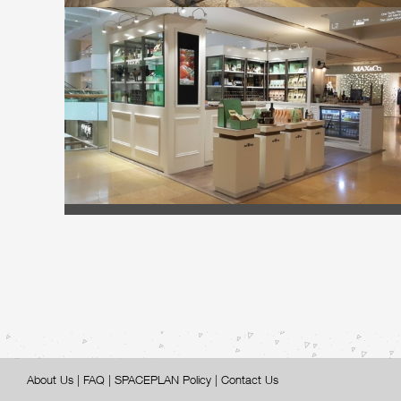
About Us
|
FAQ
|
SPACEPLAN Policy
|
Contact Us