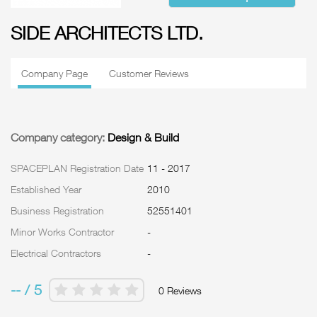
SIDE ARCHITECTS LTD.
Company Page
Customer Reviews
Company category:
Design & Build
SPACEPLAN Registration Date
11 - 2017
Established Year
2010
Business Registration
52551401
Minor Works Contractor
-
Electrical Contractors
-
-- / 5
0 Reviews