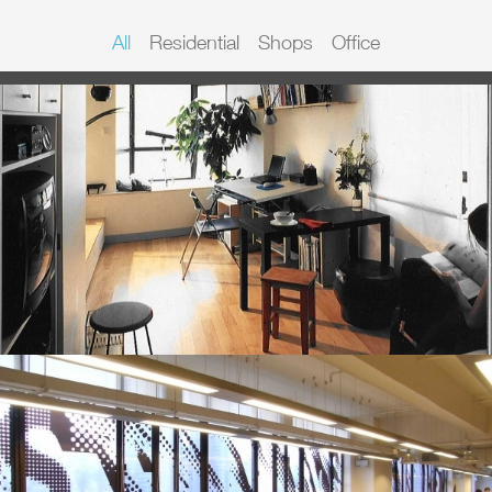
All
Residential
Shops
Office