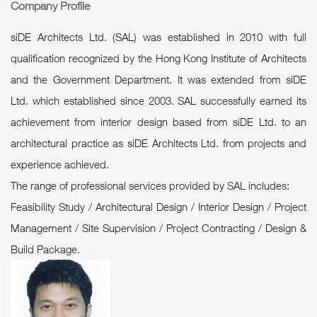
Company Profile
siDE Architects Ltd. (SAL) was established in 2010 with full
qualification recognized by the Hong Kong Institute of Architects
and the Government Department. It was extended from siDE
Ltd. which established since 2003. SAL successfully earned its
achievement from interior design based from siDE Ltd. to an
architectural practice as siDE Architects Ltd. from projects and
experience achieved.
The range of professional services provided by SAL includes:
Feasibility Study / Architectural Design / Interior Design / Project
Management / Site Supervision / Project Contracting / Design &
Build Package.