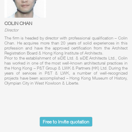
COLIN CHAN
Director
The firm is headed by director with professional qualification – Colin
Chan. He acquires more than 20 years of solid experiences in this
profession and have the approved certification from the Architect
Registration Board & Hong Kong Institute of Architects.
Prior to the establishment of siDE Ltd. & siDE Architects Ltd., Colin
has worked in one of the most well-known architectural practices in
the Hong Kong – P&T Group & LWK & Partners (HK) Ltd. During the
years of services in P&T & LWK, a number of well-recognized
projects have been accomplished – Hong Kong Museum of History,
Olympian City in West Kowloon & Liberte.
Free to Invite quotation