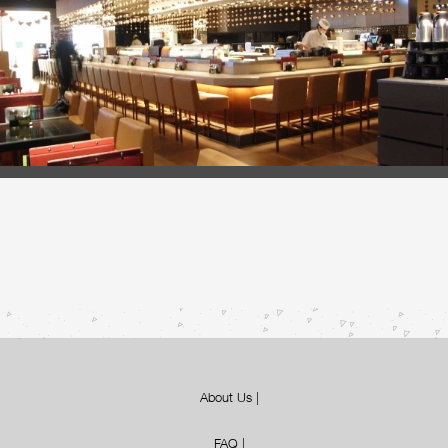
About Us
|
FAQ
|