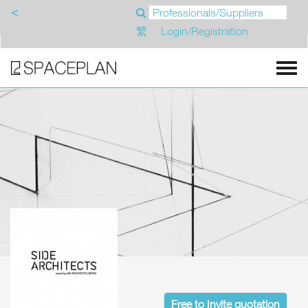
<
繁
Login/Registration
Free to Invite quotation