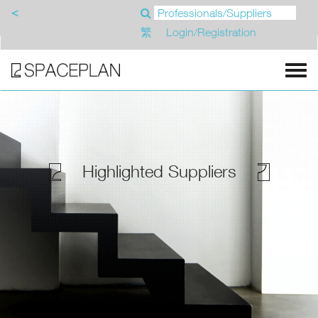
<
繁
Login/Registration
Highlighted Suppliers