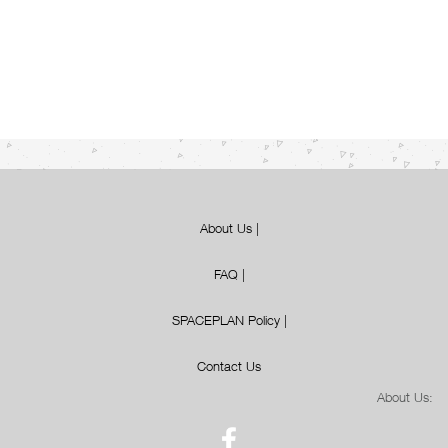
About Us
|
FAQ
|
SPACEPLAN Policy
|
Contact Us
About Us: