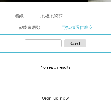
牆紙
地板地毯類
智能家居類
尋找精選供應商
Search
No search results
Sign up now