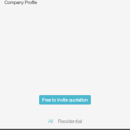
Company Profile
Free to Invite quotation
All
Residential