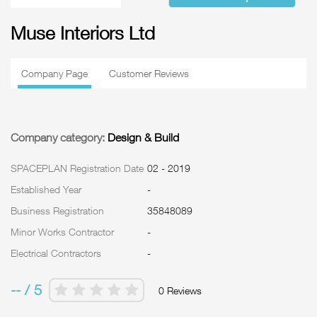
Muse Interiors Ltd
Company Page
Customer Reviews
Company category:
Design & Build
SPACEPLAN Registration Date
02 - 2019
Established Year
-
Business Registration
35848089
Minor Works Contractor
-
Electrical Contractors
-
-- / 5
0 Reviews