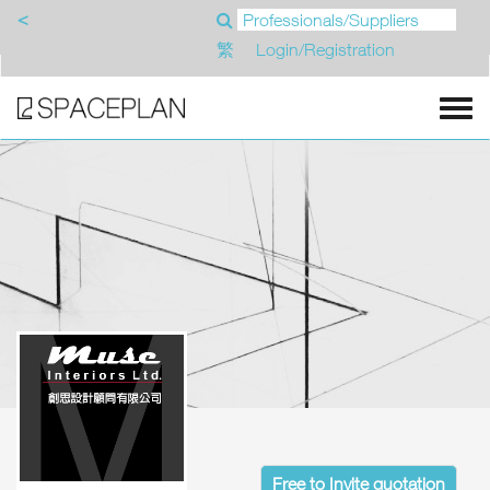
<
繁
Login/Registration
Free to Invite quotation