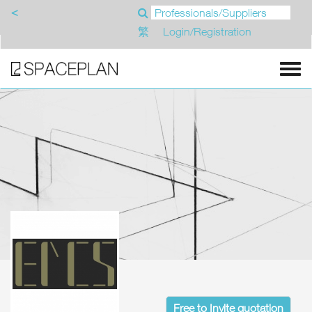
<
繁
Login/Registration
Free to Invite quotation