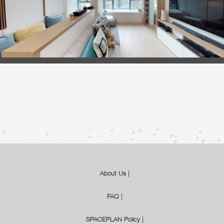
About Us
|
FAQ
|
SPACEPLAN Policy
|