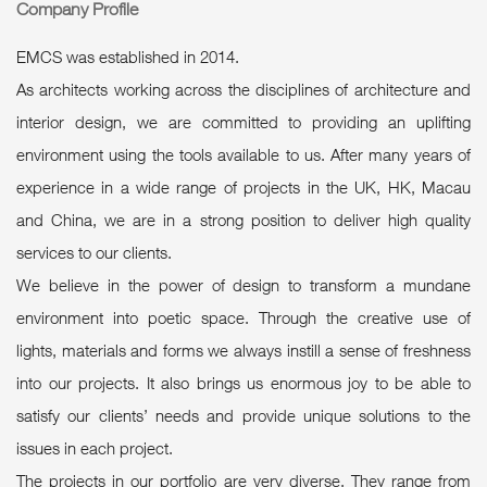
Company Profile
EMCS was established in 2014.
As architects working across the disciplines of architecture and
interior design, we are committed to providing an uplifting
environment using the tools available to us. After many years of
experience in a wide range of projects in the UK, HK, Macau
and China, we are in a strong position to deliver high quality
services to our clients.
We believe in the power of design to transform a mundane
environment into poetic space. Through the creative use of
lights, materials and forms we always instill a sense of freshness
into our projects. It also brings us enormous joy to be able to
satisfy our clients’ needs and provide unique solutions to the
issues in each project.
The projects in our portfolio are very diverse. They range from