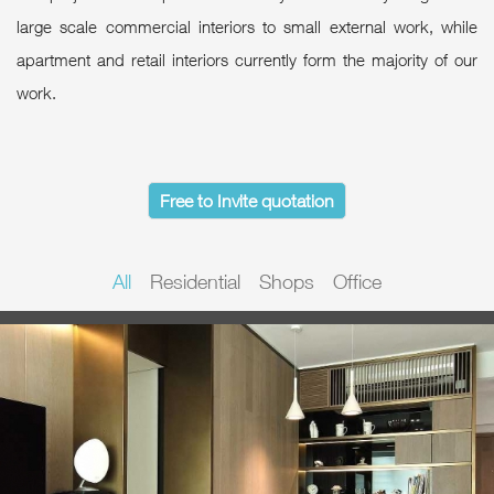
large scale commercial interiors to small external work, while
apartment and retail interiors currently form the majority of our
work.
Free to Invite quotation
All
Residential
Shops
Office