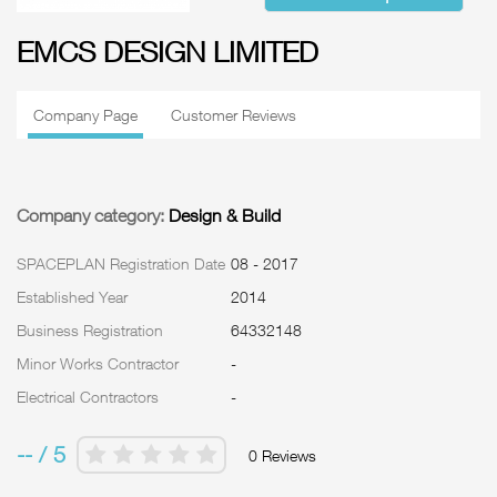
EMCS DESIGN LIMITED
Company Page
Customer Reviews
Company category:
Design & Build
SPACEPLAN Registration Date
08 - 2017
Established Year
2014
Business Registration
64332148
Minor Works Contractor
-
Electrical Contractors
-
-- / 5
0 Reviews