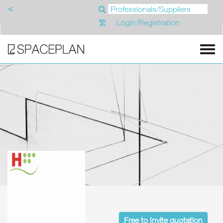
<
繁
Login/Registration
Free to Invite quotation