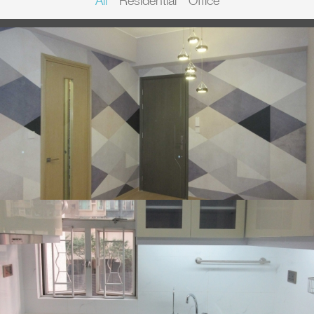
All
Residential
Office