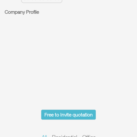
Company Profile
Free to Invite quotation