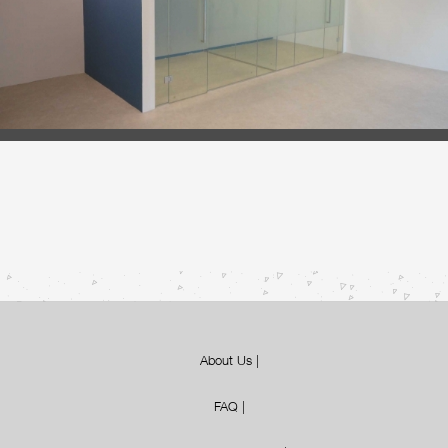
About Us
|
FAQ
|