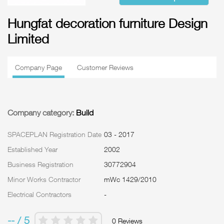
Hungfat decoration furniture Design
Limited
Company Page
Customer Reviews
Company category:
Build
SPACEPLAN Registration Date
03 - 2017
Established Year
2002
Business Registration
30772904
Minor Works Contractor
mWc 1429/2010
Electrical Contractors
-
-- / 5
0 Reviews