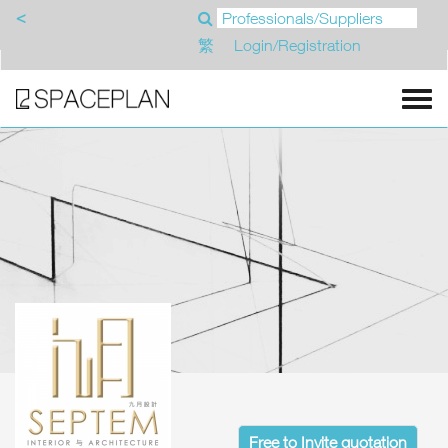
<
繁
Login/Registration
Free to Invite quotation