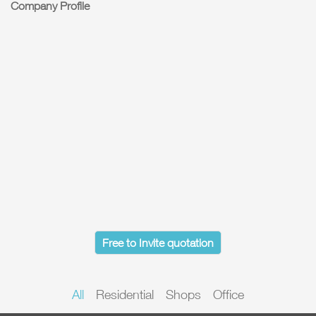
Company Profile
Free to Invite quotation
All
Residential
Shops
Office