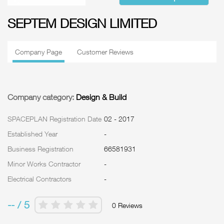
SEPTEM DESIGN LIMITED
Company Page
Customer Reviews
Company category:
Design & Build
SPACEPLAN Registration Date
02 - 2017
Established Year
-
Business Registration
66581931
Minor Works Contractor
-
Electrical Contractors
-
-- / 5
0 Reviews