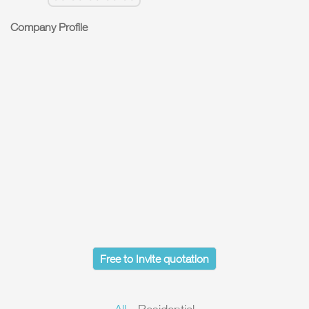
Company Profile
Free to Invite quotation