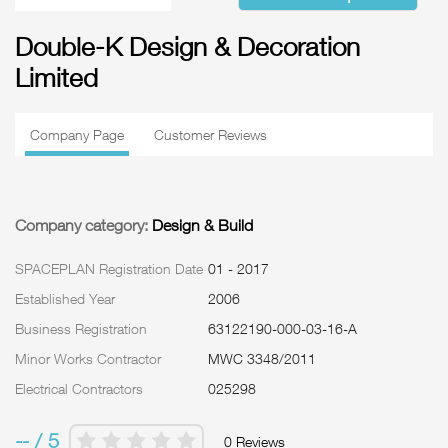
Double-K Design & Decoration
Limited
Company Page
Customer Reviews
Company category:
Design & Build
SPACEPLAN Registration Date
01 - 2017
Established Year
2006
Business Registration
63122190-000-03-16-A
Minor Works Contractor
MWC 3348/2011
Electrical Contractors
025298
-- / 5
0 Reviews