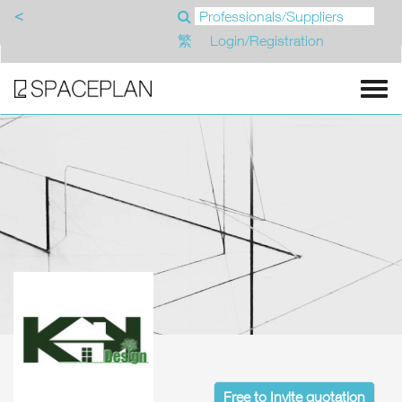
<
繁
Login/Registration
Free to Invite quotation