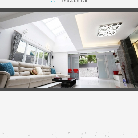
All
Residential