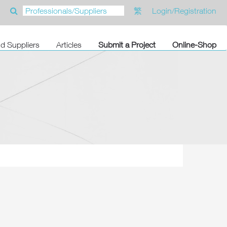
繁
Login/Registration
nd Suppliers
Articles
Submit a Project
Online-Shop