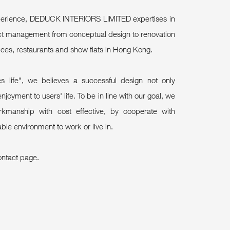
experience, DEDUCK INTERIORS LIMITED expertises in
ject management from conceptual design to renovation
ices, restaurants and show flats in Hong Kong.
s life", we believes a successful design not only
njoyment to users' life. To be in line with our goal, we
kmanship with cost effective, by cooperate with
ble environment to work or live in.
ontact page.