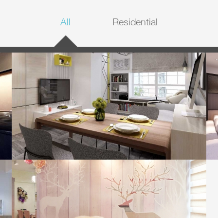
All
Residential