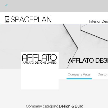
<
Interior De
AFFLATO DES
Company Page
Custom
Company category:
Design & Build