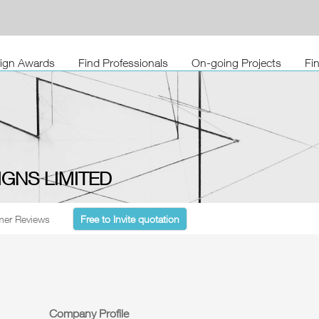
sign Awards
Find Professionals
On-going Projects
Fi
IGNS LIMITED
er Reviews
Free to Invite quotation
Company Profile