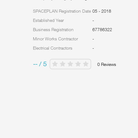
SPACEPLAN Registration Date
05 - 2018
Established Year
-
Business Registration
67786322
Minor Works Contractor
-
Electrical Contractors
-
-- / 5
0 Reviews