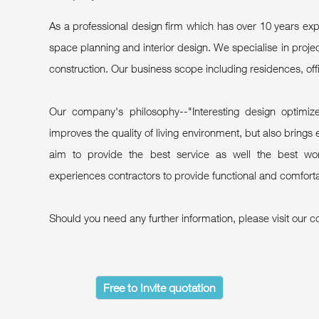
As a professional design firm which has over 10 years 
space planning and interior design. We specialise in pro
construction. Our business scope including residences, off
Our company's philosophy--"Interesting design optimize
improves the quality of living environment, but also brings e
aim to provide the best service as well the best wor
experiences contractors to provide functional and comforta
Should you need any further information, please visit our c
Free to Invite quotation