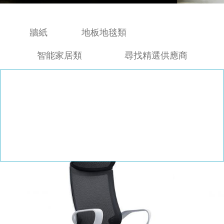
牆紙
地板地毯類
智能家居類
尋找精選供應商