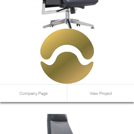
Company Page
View Project