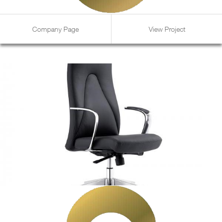
Company Page
View Project