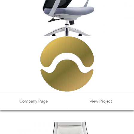
Company Page
View Project