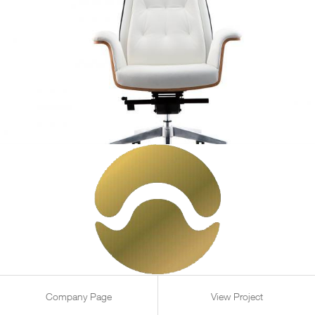
Company Page
View Project