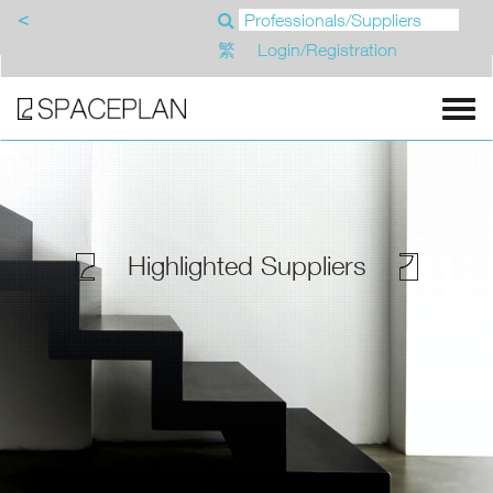
<
繁
Login/Registration
Highlighted Suppliers