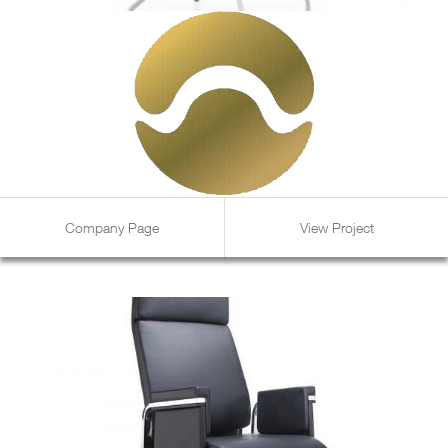
Company Page
View Project