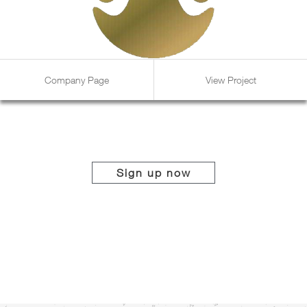
Company Page
View Project
Sign up now