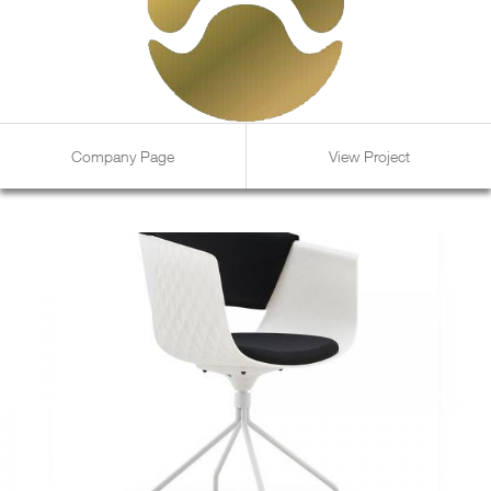
Company Page
View Project