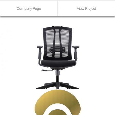
Company Page
View Project