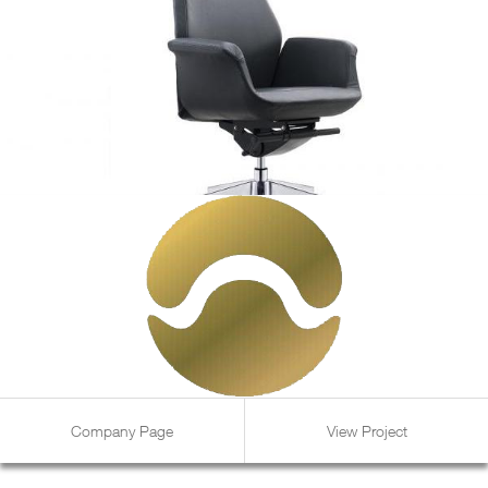
Company Page
View Project