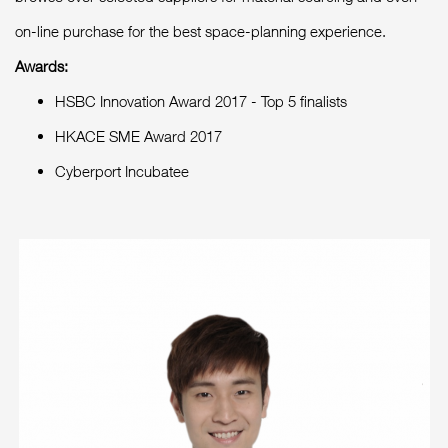
on-line purchase for the best space-planning experience.
Awards:
HSBC Innovation Award 2017 - Top 5 finalists
HKACE SME Award 2017
Cyberport Incubatee