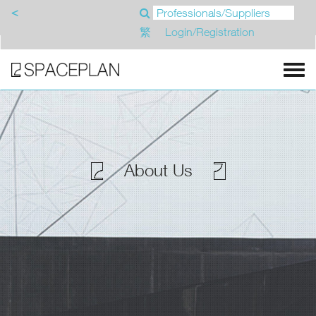
<
繁
Login/Registration
About Us