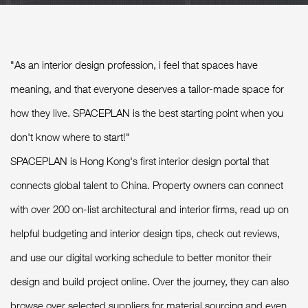
"As an interior design profession, i feel that spaces have
meaning, and that everyone deserves a tailor-made space for
how they live. SPACEPLAN is the best starting point when you
don't know where to start!"
SPACEPLAN is Hong Kong's first interior design portal that
connects global talent to China. Property owners can connect
with over 200 on-list architectural and interior firms, read up on
helpful budgeting and interior design tips, check out reviews,
and use our digital working schedule to better monitor their
design and build project online. Over the journey, they can also
browse over selected suppliers for material sourcing and even