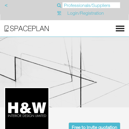
<
繁
Login/Registration
Free to Invite quotation