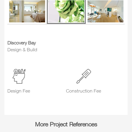
Discovery Bay
Design & Build
Design Fee
Construction Fee
More Project References