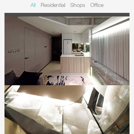
All
Residential
Shops
Office