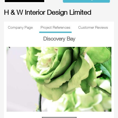
H & W Interior Design Limited
Company Page
Project References
Customer Reviews
Discovery Bay