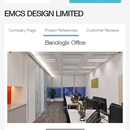
EMCS DESIGN LIMITED
Company Page
Project References
Customer Reviews
Banclogix Office