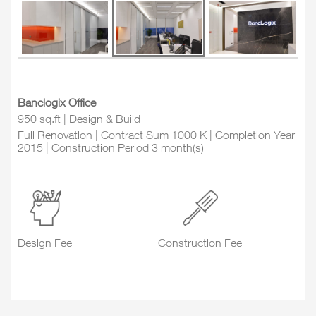
Banclogix Office
950 sq.ft | Design & Build
Full Renovation | Contract Sum 1000 K | Completion Year
2015 | Construction Period 3 month(s)
Design Fee
Construction Fee