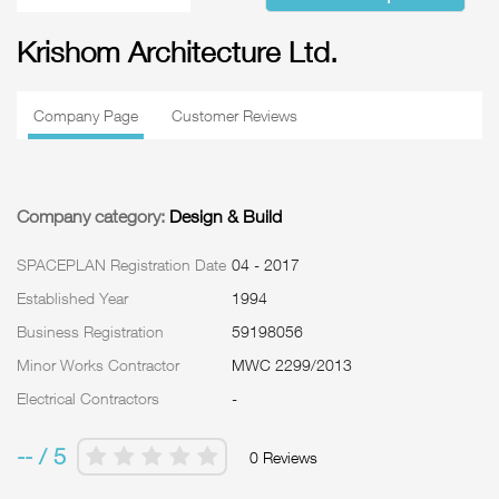
Krishom Architecture Ltd.
Company Page
Customer Reviews
Company category:
Design & Build
SPACEPLAN Registration Date
04 - 2017
Established Year
1994
Business Registration
59198056
Minor Works Contractor
MWC 2299/2013
Electrical Contractors
-
-- / 5
0 Reviews