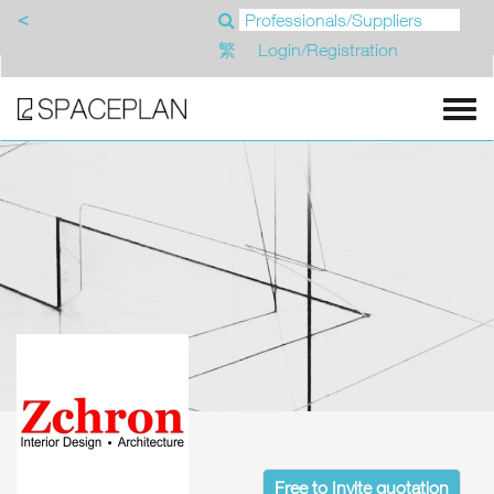
<
繁
Login/Registration
Free to Invite quotation