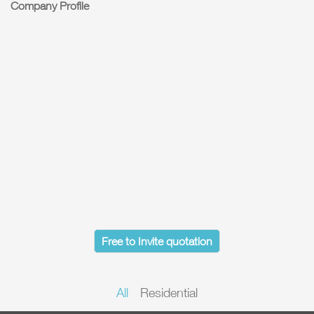
Company Profile
Free to Invite quotation
All
Residential