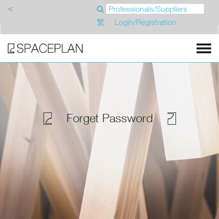
<
繁
Login/Registration
Forget Password