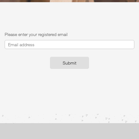
Please enter your registered email