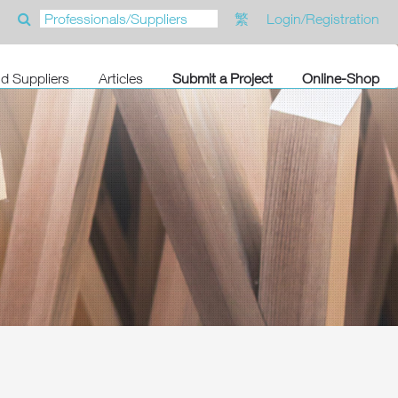
繁
Login/Registration
nd Suppliers
Articles
Submit a Project
Online-Shop