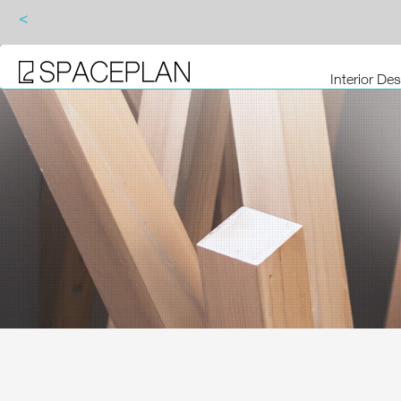
<
Interior De