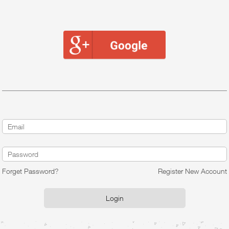
Forget Password?
Register New Account