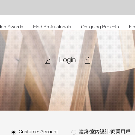
sign Awards
Find Professionals
On-going Projects
Fi
Login
Customer Account
建築/室內設計/商業用戶