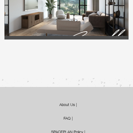
About Us
|
FAQ
|
SPACEPLAN Policy
|