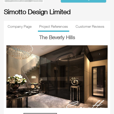
Simotto Design Limited
Company Page
Project References
Customer Reviews
The Beverly Hills