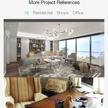
More Project References
All
Residential
Shops
Office