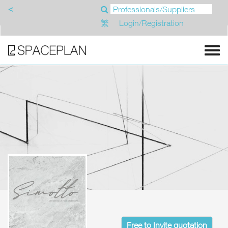
<
繁
Login/Registration
Free to Invite quotation