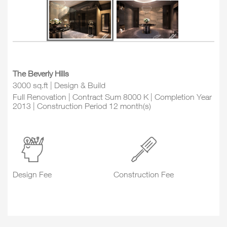
The Beverly Hills
3000 sq.ft | Design & Build
Full Renovation | Contract Sum 8000 K | Completion Year
2013 | Construction Period 12 month(s)
Design Fee
Construction Fee