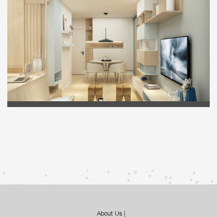
About Us
|