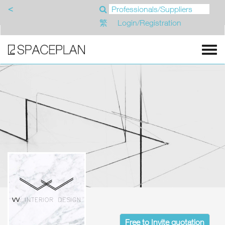
<
繁
Login/Registration
Free to Invite quotation