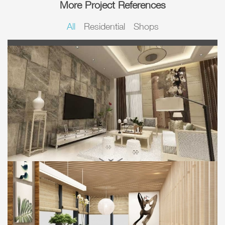
More Project References
All
Residential
Shops