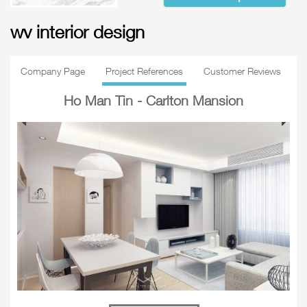
wv interior design
Company Page
Project References
Customer Reviews
Ho Man Tin - Carlton Mansion