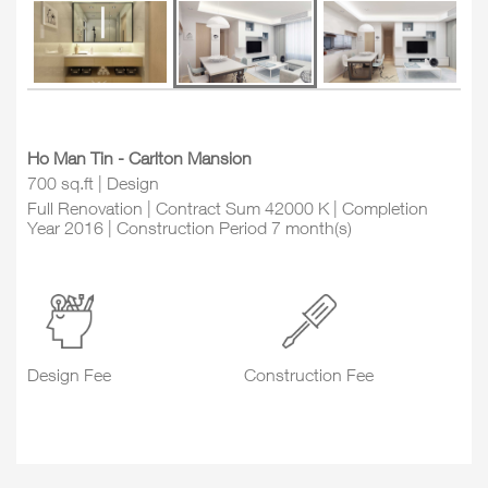
Ho Man Tin - Carlton Mansion
700 sq.ft | Design
Full Renovation | Contract Sum 42000 K | Completion
Year 2016 | Construction Period 7 month(s)
Design Fee
Construction Fee