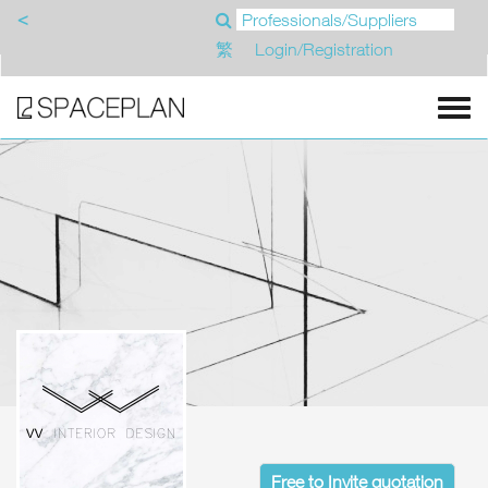
<
繁
Login/Registration
Free to Invite quotation