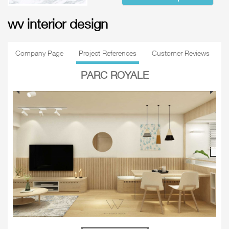
wv interior design
Company Page
Project References
Customer Reviews
PARC ROYALE