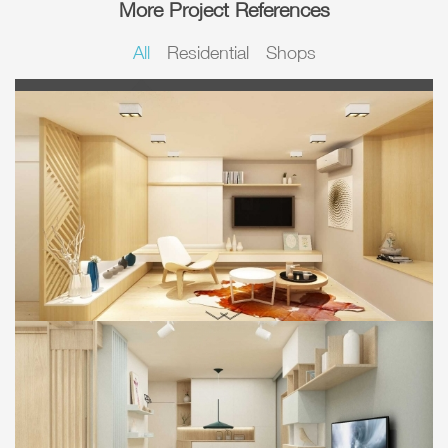
More Project References
All
Residential
Shops