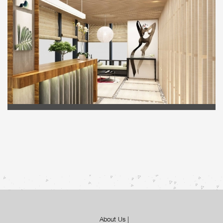
About Us
|