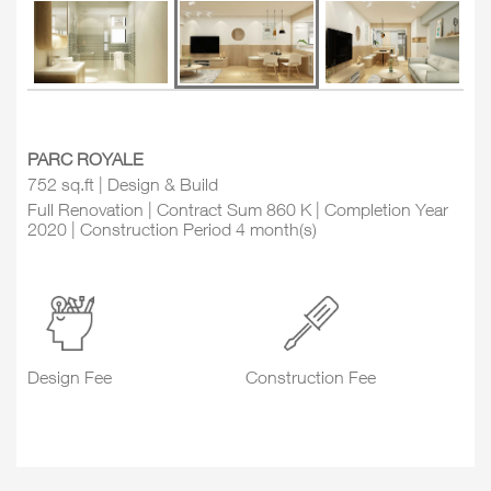
PARC ROYALE
752 sq.ft | Design & Build
Full Renovation | Contract Sum 860 K | Completion Year
2020 | Construction Period 4 month(s)
Design Fee
Construction Fee