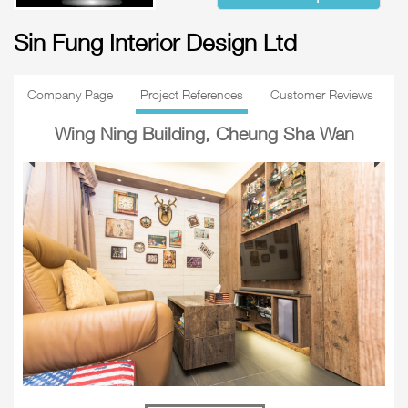
Sin Fung Interior Design Ltd
Company Page
Project References
Customer Reviews
Wing Ning Building, Cheung Sha Wan