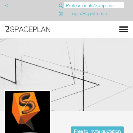
<
繁
Login/Registration
Free to Invite quotation