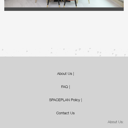
About Us
|
FAQ
|
SPACEPLAN Policy
|
Contact Us
About Us: