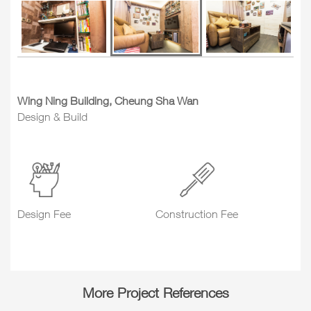
Wing Ning Building, Cheung Sha Wan
Design & Build
Design Fee
Construction Fee
More Project References