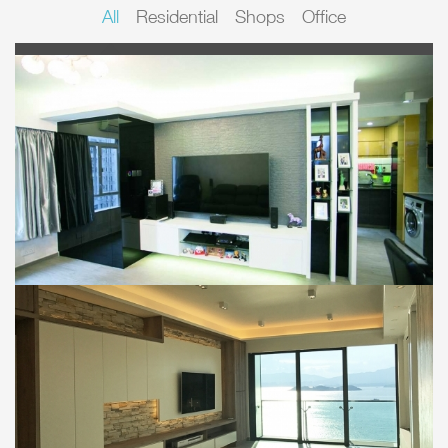
All
Residential
Shops
Office