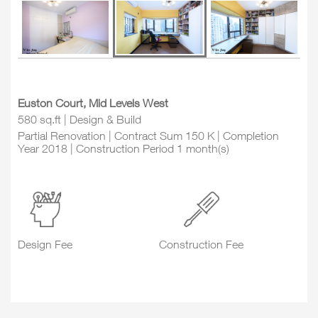
Euston Court, Mid Levels West
580 sq.ft | Design & Build
Partial Renovation | Contract Sum 150 K | Completion
Year 2018 | Construction Period 1 month(s)
Design Fee
Construction Fee