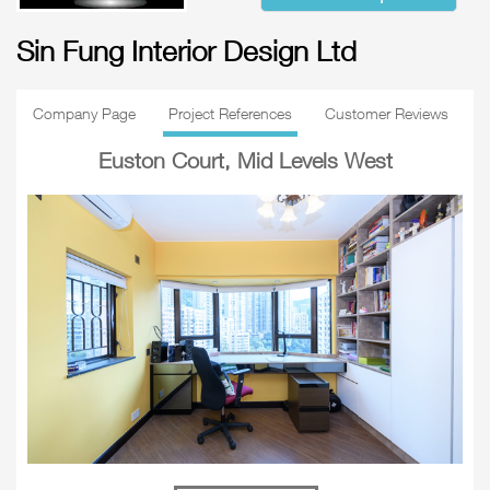
Sin Fung Interior Design Ltd
Company Page
Project References
Customer Reviews
Euston Court, Mid Levels West