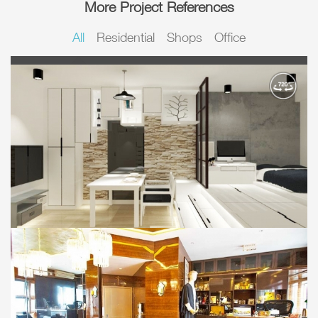
More Project References
All
Residential
Shops
Office