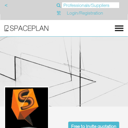
<
繁
Login/Registration
Free to Invite quotation