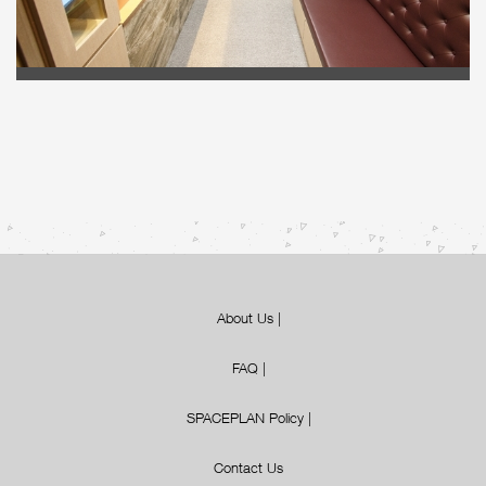
About Us
|
FAQ
|
SPACEPLAN Policy
|
Contact Us