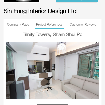
Sin Fung Interior Design Ltd
Company Page
Project References
Customer Reviews
Trinity Towers, Sham Shui Po