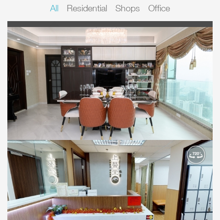
All
Residential
Shops
Office