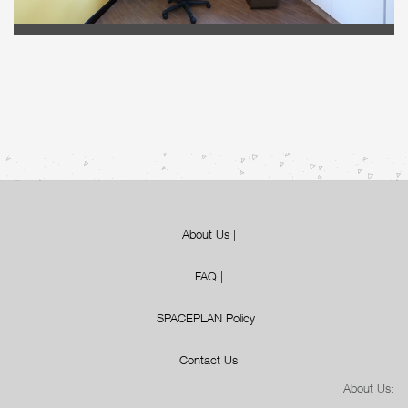
About Us
|
FAQ
|
SPACEPLAN Policy
|
Contact Us
About Us: