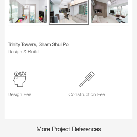
Trinity Towers, Sham Shui Po
Design & Build
Design Fee
Construction Fee
More Project References