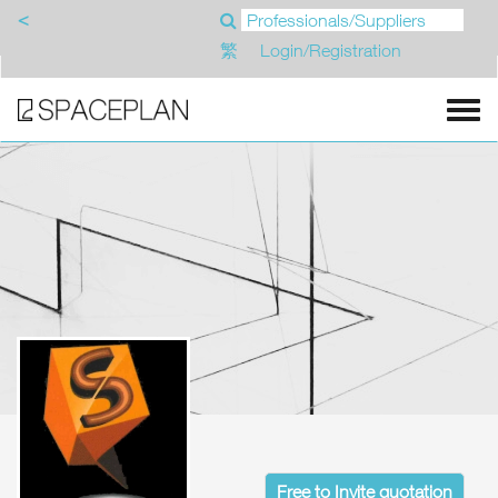
<
繁
Login/Registration
Free to Invite quotation