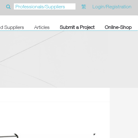
繁
Login/Registration
nd Suppliers
Articles
Submit a Project
Online-Shop