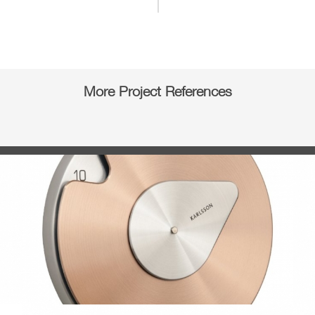
More Project References