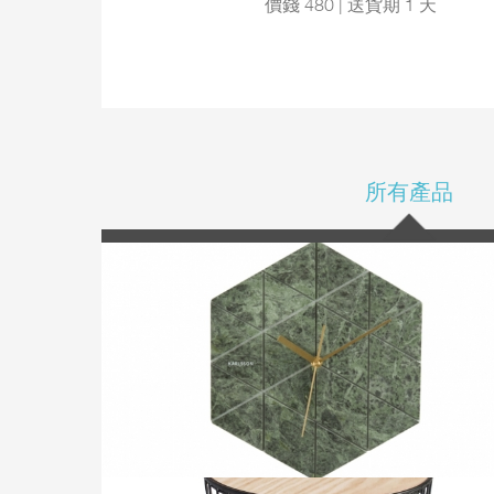
價錢 480 | 送貨期 1 天
所有產品