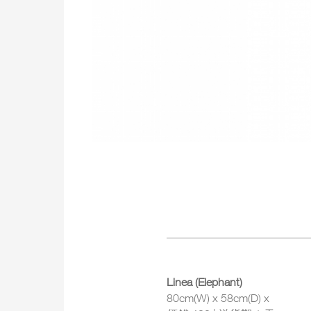
Linea (Elephant)
80cm(W) x 58cm(D) x