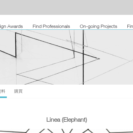
sign Awards
Find Professionals
On-going Projects
Fi
資料
購買
Linea (Elephant)