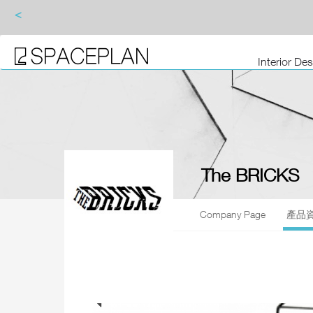
<
Interior De
The BRICKS
Company Page
產品