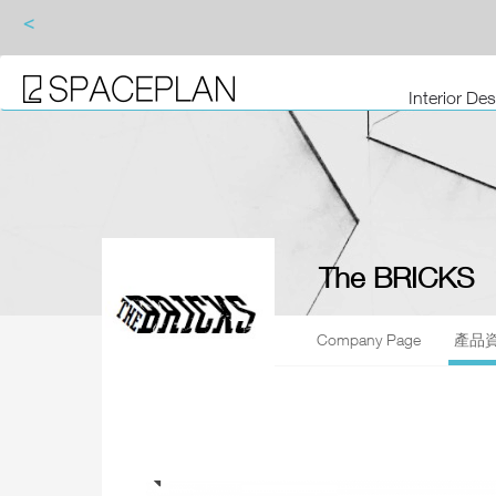
<
Interior De
The BRICKS
Company Page
產品