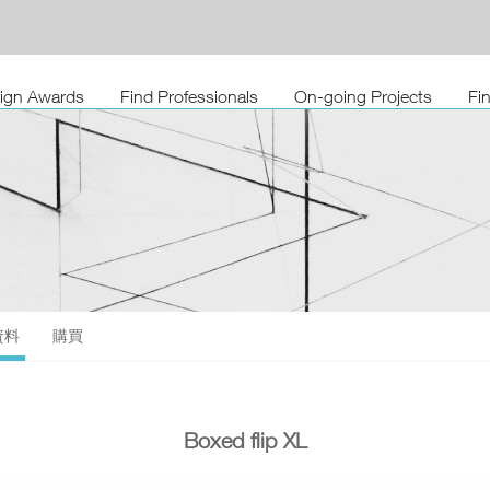
sign Awards
Find Professionals
On-going Projects
Fi
資料
購買
Boxed flip XL