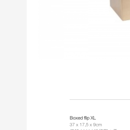
Boxed flip XL
37 x 17,5 x 9cm