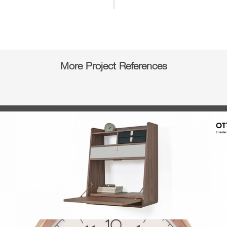
More Project References