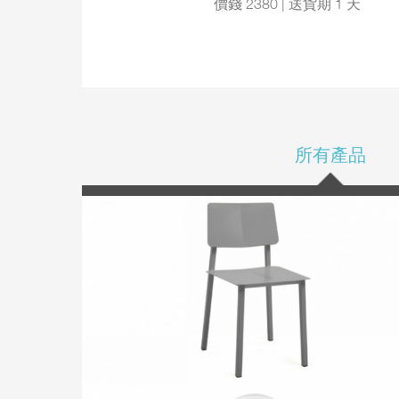
價錢 2380 | 送貨期 1 天
所有產品