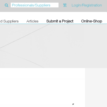
繁
Login/Registration
nd Suppliers
Articles
Submit a Project
Online-Shop