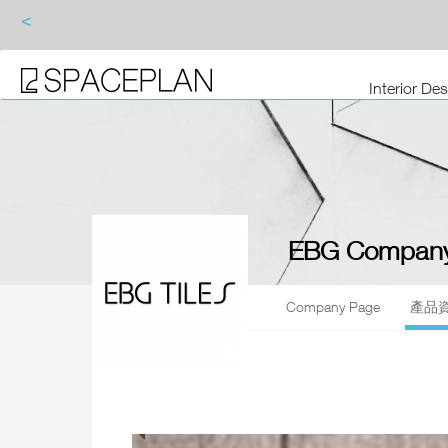
<
Interior De
EBG Company
Company Page
產品