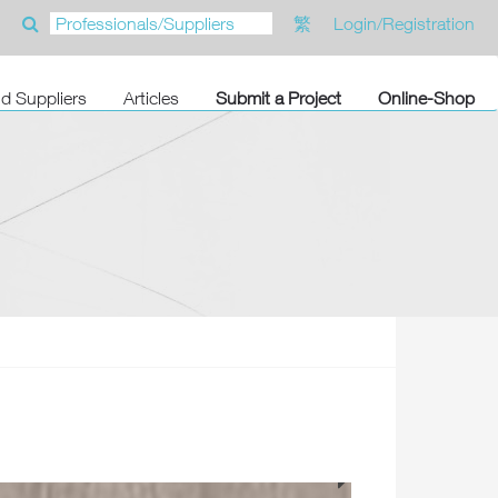
繁
Login/Registration
nd Suppliers
Articles
Submit a Project
Online-Shop