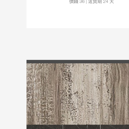
價錢 36 | 送貨期 24 天