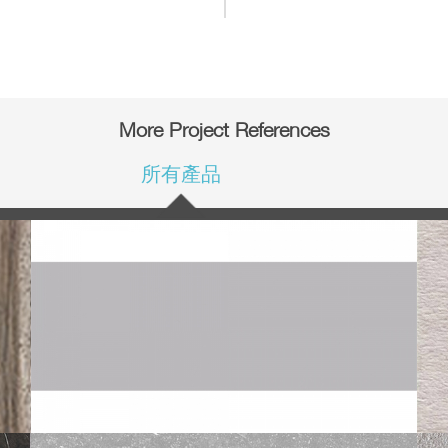
More Project References
所有產品