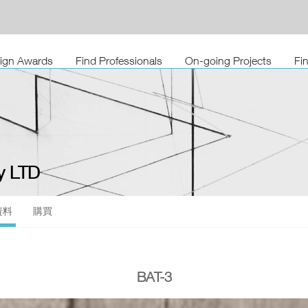
sign Awards
Find Professionals
On-going Projects
Fi
 LTD
資料
購買
BAT-3