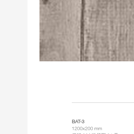
BAT-3
1200x200 mm