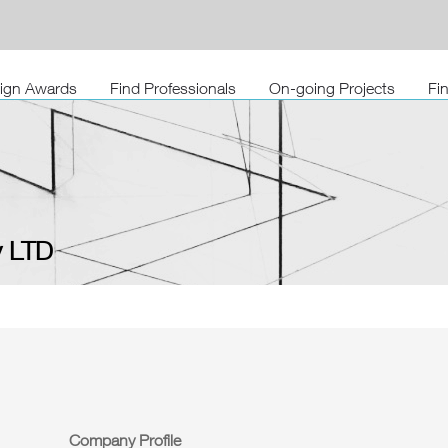
sign Awards
Find Professionals
On-going Projects
Fi
 LTD
Company Profile