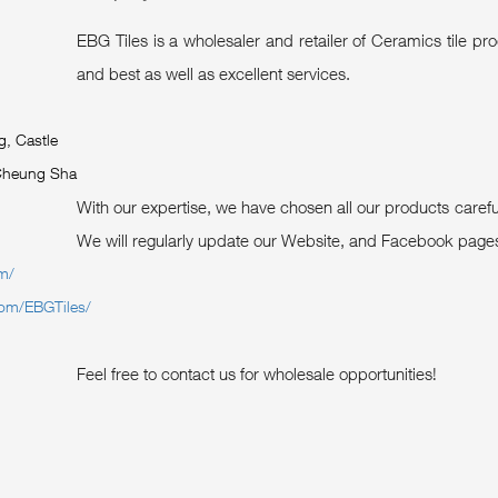
EBG Tiles is a wholesaler and retailer of Ceramics tile p
and best as well as excellent services.
g, Castle
Cheung Sha
With our expertise, we have chosen all our products care
We will regularly update our Website, and Facebook pages 
om/
com/EBGTiles/
Feel free to contact us for wholesale opportunities!