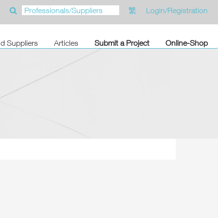
繁
Login/Registration
nd Suppliers
Articles
Submit a Project
Online-Shop