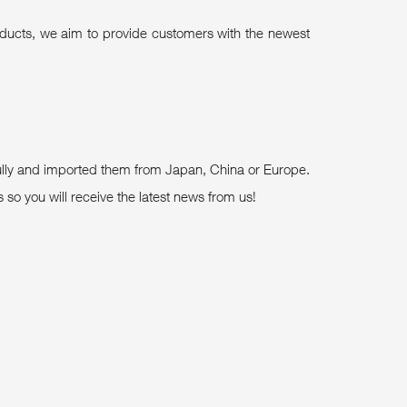
roducts, we aim to provide customers with the newest
fully and imported them from Japan, China or Europe.
so you will receive the latest news from us!