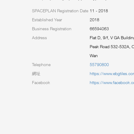
SPACEPLAN Registration Date
11 - 2018
Established Year
2018
Business Registration
66594063
Address
Flat D, 9/f, V GA Buildin
Peak Road 532-532A, 
Wan
Telephone
55790800
網址
https://www.ebgtiles.c
Facebook
https://www.facebook.