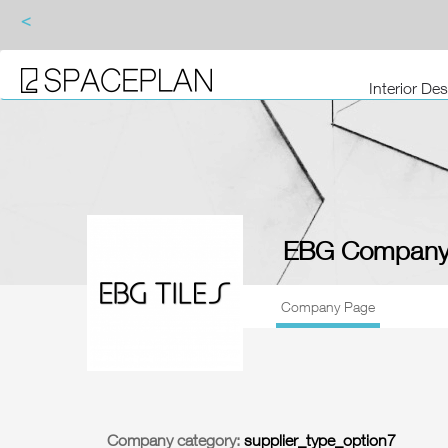
<
Interior De
EBG Company
Company Page
Company category:
supplier_type_option7