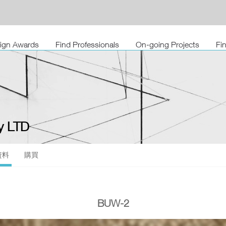
sign Awards
Find Professionals
On-going Projects
Fi
 LTD
資料
購買
BUW-2