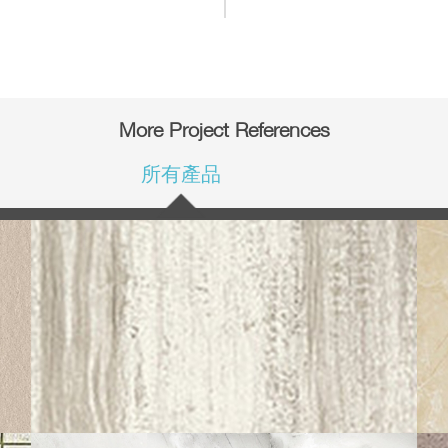
More Project References
所有產品