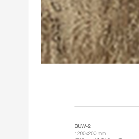
BUW-2
1200x200 mm