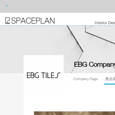
<
Interior De
EBG Company
Company Page
產品