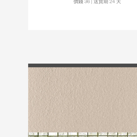
價錢 36 | 送貨期 24 天