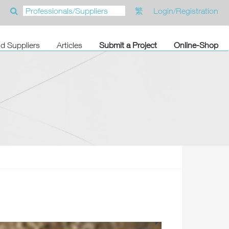
繁
Login/Registration
nd Suppliers
Articles
Submit a Project
Online-Shop