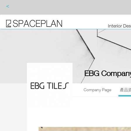
<
Interior De
EBG Company
Company Page
產品