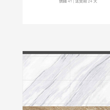
價錢 41 | 送貨期 24 天