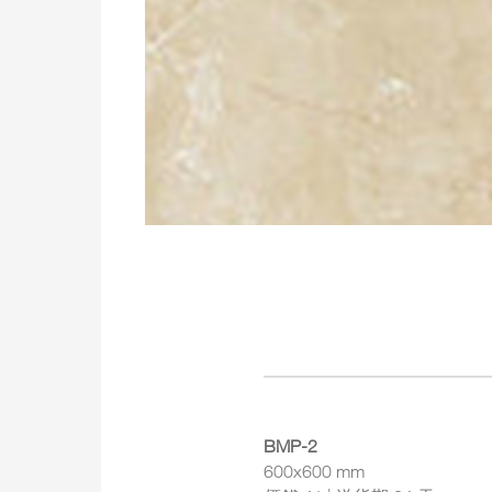
BMP-2
600x600 mm