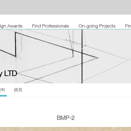
sign Awards
Find Professionals
On-going Projects
Fi
 LTD
資料
購買
BMP-2