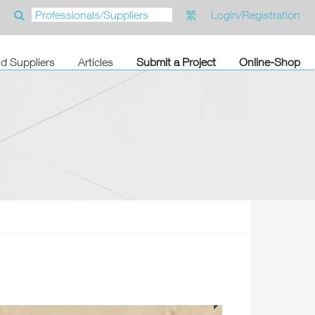
繁
Login/Registration
nd Suppliers
Articles
Submit a Project
Online-Shop