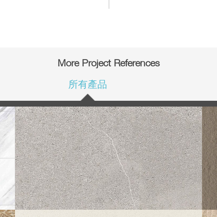
More Project References
所有產品