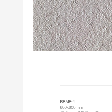
RRMF-4
600x600 mm