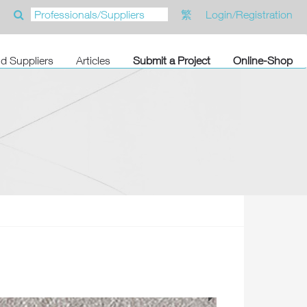
繁
Login/Registration
nd Suppliers
Articles
Submit a Project
Online-Shop