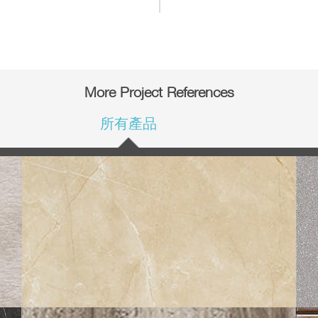
More Project References
所有產品