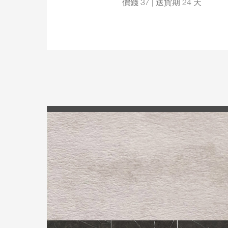
價錢 37 | 送貨期 24 天