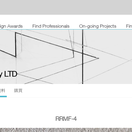
sign Awards
Find Professionals
On-going Projects
Fi
 LTD
資料
購買
RRMF-4