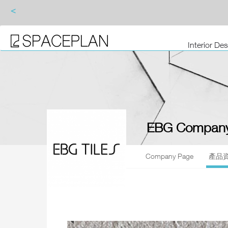
<
Interior De
EBG Company
Company Page
產品